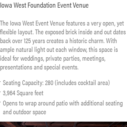
Iowa West Foundation Event Venue
The Iowa West Event Venue features a very open, yet
flexible layout. The exposed brick inside and out dates
back over 125 years creates a historic charm. With
ample natural light out each window, this space is
ideal for weddings, private parties, meetings,
presentations and special events.
Seating Capacity: 280 (includes cocktail area)
3,964 Square feet
Opens to wrap around patio with additional seating
and outdoor space