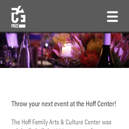
Skip
to
main
content
Throw your next event at the Hoff Center!
The Hoff Family Arts & Culture Center was