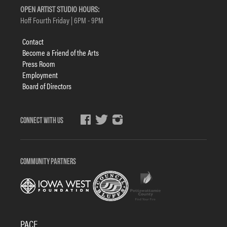
OPEN ARTIST STUDIO HOURS:
Hoff Fourth Friday | 6PM - 9PM
Footer
Contact
menu
Become a Friend of the Arts
Press Room
Employment
Board of Directors
Social
Media
COMMUNITY PARTNERS
PACE