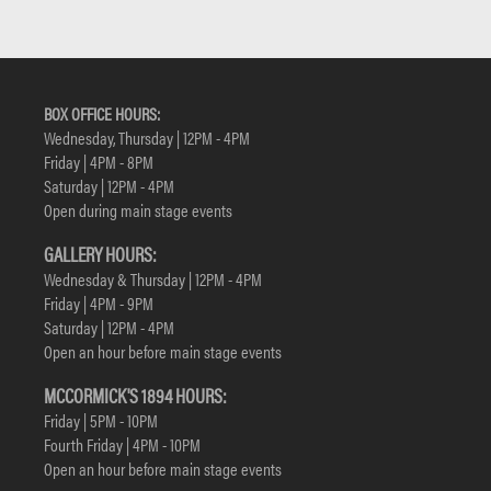
BOX OFFICE HOURS:
Wednesday, Thursday | 12PM - 4PM
Friday | 4PM - 8PM
Saturday | 12PM - 4PM
Open during main stage events
GALLERY HOURS:
Wednesday & Thursday | 12PM - 4PM
Friday | 4PM - 9PM
Saturday | 12PM - 4PM
Open an hour before main stage events
MCCORMICK'S 1894 HOURS:
Friday | 5PM - 10PM
Fourth Friday | 4PM - 10PM
Open an hour before main stage events