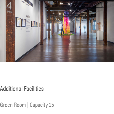
Additional Facilities
Green Room | Capacity 25