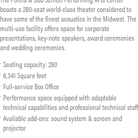
boasts a 280-seat world-class theater considered to
have some of the finest acoustics in the Midwest. The
multi-use facility offers space for corporate
presentations, key-note speakers, award ceremonies
and wedding ceremonies.
Seating capacity: 280
6,341 Square feet
Full-service Box Office
Performance space equipped with adaptable
technical capabilities and professional technical staff
Available add-ons: sound system & screen and
projector