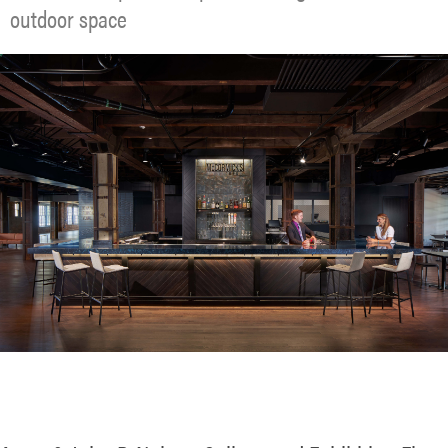
outdoor space