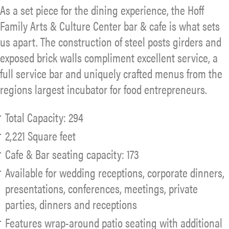
As a set piece for the dining experience, the Hoff
Family Arts & Culture Center bar & cafe is what sets
us apart. The construction of steel posts girders and
exposed brick walls compliment excellent service, a
full service bar and uniquely crafted menus from the
regions largest incubator for food entrepreneurs.
Total Capacity: 294
2,221 Square feet
Cafe & Bar seating capacity: 173
Available for wedding receptions, corporate dinners,
presentations, conferences, meetings, private
parties, dinners and receptions
Features wrap-around patio seating with additional