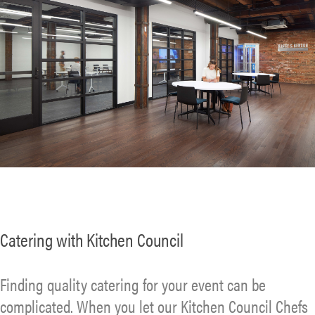
Catering with Kitchen Council
Finding quality catering for your event can be
complicated. When you let our Kitchen Council Chefs