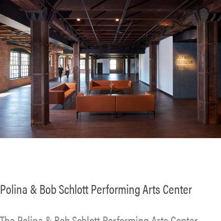
Polina & Bob Schlott Performing Arts Center
The Polina & Bob Schlott Performing Arts Center