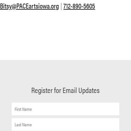
Bitsy@PACEartsiowa.org
|
712-890-5605
Register for Email Updates