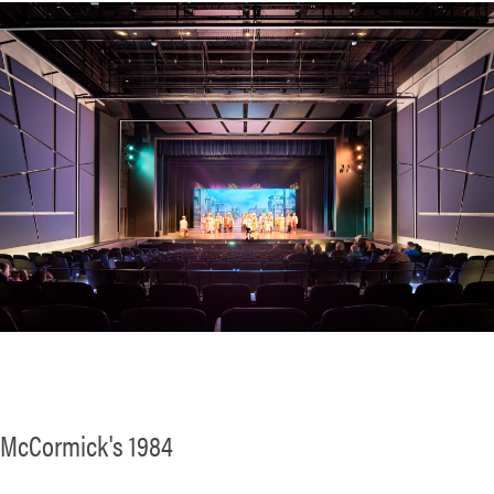
McCormick's 1984