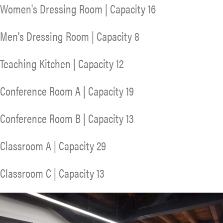
Women's Dressing Room | Capacity 16
Men's Dressing Room | Capacity 8
Teaching Kitchen | Capacity 12
Conference Room A | Capacity 19
Conference Room B | Capacity 13
Classroom A | Capacity 29
Classroom C | Capacity 13