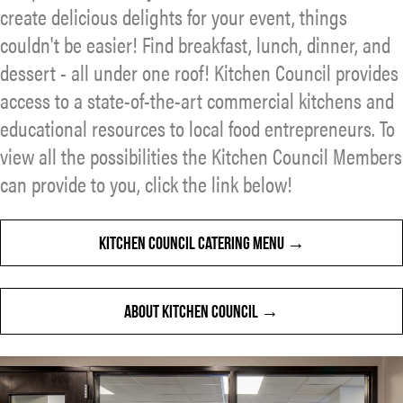
create delicious delights for your event, things
couldn't be easier! Find breakfast, lunch, dinner, and
dessert - all under one roof! Kitchen Council provides
access to a state-of-the-art commercial kitchens and
educational resources to local food entrepreneurs. To
view all the possibilities the Kitchen Council Members
can provide to you, click the link below!
KITCHEN COUNCIL CATERING MENU
ABOUT KITCHEN COUNCIL