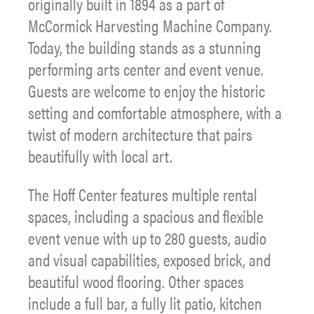
originally built in 1894 as a part of
McCormick Harvesting Machine Company.
Today, the building stands as a stunning
performing arts center and event venue.
Guests are welcome to enjoy the historic
setting and comfortable atmosphere, with a
twist of modern architecture that pairs
beautifully with local art.
The Hoff Center features multiple rental
spaces, including a spacious and flexible
event venue with up to 280 guests, audio
and visual capabilities, exposed brick, and
beautiful wood flooring. Other spaces
include a full bar, a fully lit patio, kitchen