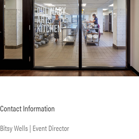
Contact Information
Bitsy Wells | Event Director