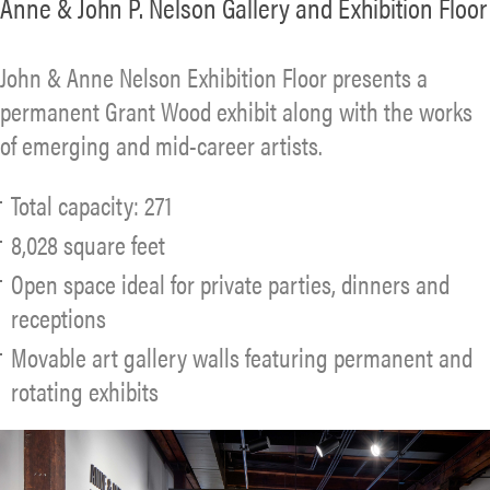
Anne & John P. Nelson Gallery and Exhibition Floor
John & Anne Nelson Exhibition Floor presents a
permanent Grant Wood exhibit along with the works
of emerging and mid-career artists.
Total capacity: 271
8,028 square feet
Open space ideal for private parties, dinners and
receptions
Movable art gallery walls featuring permanent and
rotating exhibits