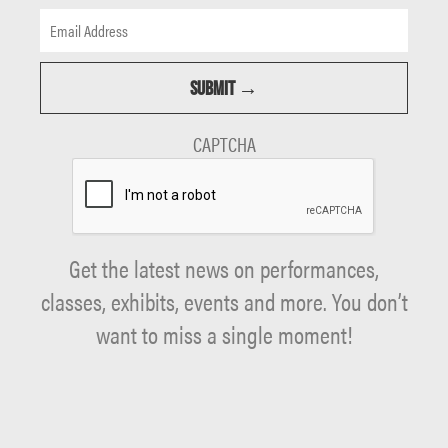
CAPTCHA
Get the latest news on performances,
classes, exhibits, events and more. You don’t
want to miss a single moment!