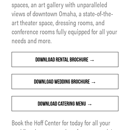
spaces, an art gallery with unparalleled
views of downtown Omaha, a state-of-the-
art theater space, dressing rooms, and
conference rooms fully equipped for all your
needs and more.
DOWNLOAD RENTAL BROCHURE
DOWNLOAD WEDDING BROCHURE
DOWNLOAD CATERING MENU
Book the Hoff Center for today for all your