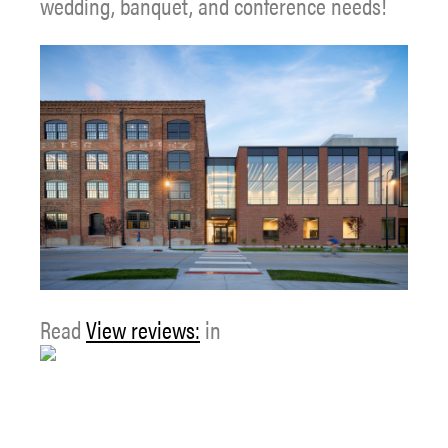
wedding, banquet, and conference needs!
Read
View reviews:
in