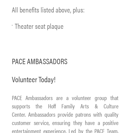
All benefits listed above, plus:
Theater seat plaque
PACE AMBASSADORS
Volunteer Today!
PACE Ambassadors are a volunteer group that
supports the Hoff Family Arts & Culture
Center. Ambassadors provide patrons with quality
customer service, ensuring they have a positive
entertainment experience. Led by the PACE Team,