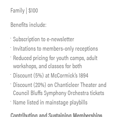
Family | $100
Benefits include:
Subscription to e-newsletter
Invitations to members-only receptions
Reduced pricing for youth camps, adult
workshops, and classes for both
Discount (5%) at McCormick’s 1894
Discount (20%) on Chanticleer Theater and
Council Bluffs Symphony Orchestra tickets
Name listed in mainstage playbills
Contributing and Sustaining Memberships