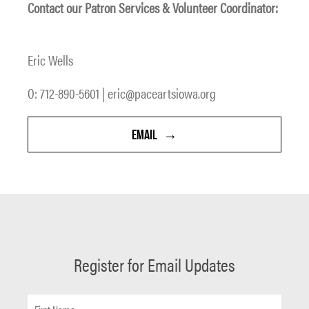
Contact our Patron Services & Volunteer Coordinator:
Eric Wells
O: 712-890-5601 | eric@paceartsiowa.org
EMAIL
Register for Email Updates