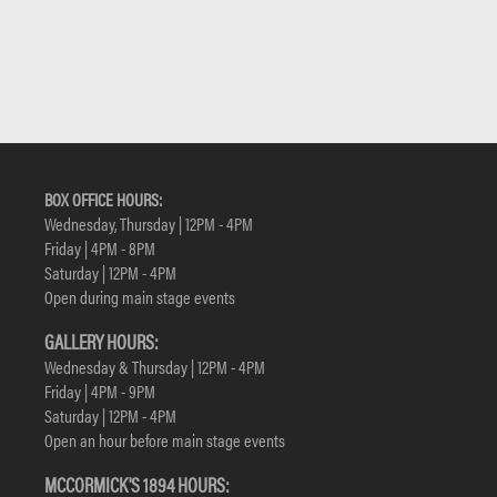
BOX OFFICE HOURS:
Wednesday, Thursday | 12PM - 4PM
Friday | 4PM - 8PM
Saturday | 12PM - 4PM
Open during main stage events
GALLERY HOURS:
Wednesday & Thursday | 12PM - 4PM
Friday | 4PM - 9PM
Saturday | 12PM - 4PM
Open an hour before main stage events
MCCORMICK'S 1894 HOURS: