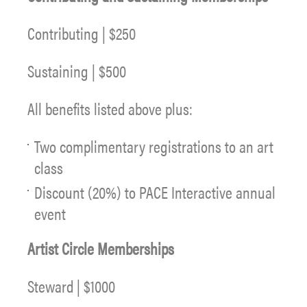
Contributing | $250
Sustaining | $500
All benefits listed above plus:
Two complimentary registrations to an art
class
Discount (20%) to PACE Interactive annual
event
Artist Circle Memberships
Steward | $1000