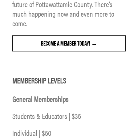
future of Pottawattamie County. There’s
much happening now and even more to
come.
BECOME A MEMBER TODAY!
MEMBERSHIP LEVELS
General Memberships
Students & Educators | $35
Individual | $50