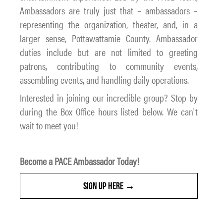
Ambassadors are truly just that – ambassadors –
representing the organization, theater, and, in a
larger sense, Pottawattamie County. Ambassador
duties include but are not limited to greeting
patrons, contributing to community events,
assembling events, and handling daily operations.
Interested in joining our incredible group? Stop by
during the Box Office hours listed below. We can't
wait to meet you!
Become a PACE Ambassador Today!
SIGN UP HERE