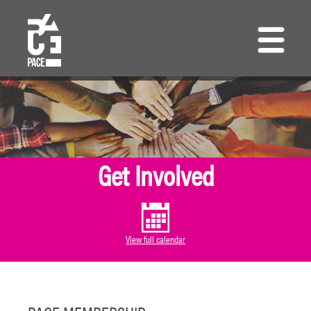
Skip
to
main
content
Get Involved
View full calendar