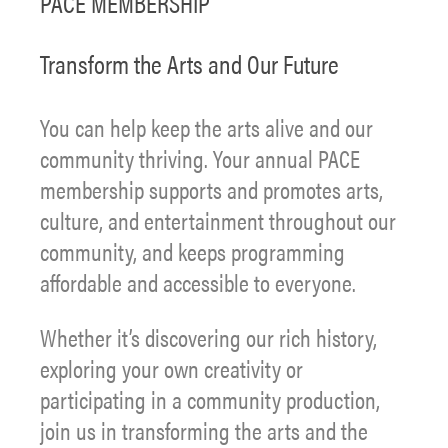
PACE MEMBERSHIP
Transform the Arts and Our Future
You can help keep the arts alive and our
community thriving. Your annual PACE
membership supports and promotes arts,
culture, and entertainment throughout our
community, and keeps programming
affordable and accessible to everyone.
Whether it’s discovering our rich history,
exploring your own creativity or
participating in a community production,
join us in transforming the arts and the