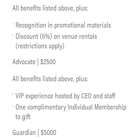
All benefits listed above, plus:
Recognition in promotional materials
Discount (5%) on venue rentals
(restrictions apply)
Advocate | $2500
All benefits listed above, plus:
VIP experience hosted by CEO and staff
One complimentary Individual Membership
to gift
Guardian | $5000