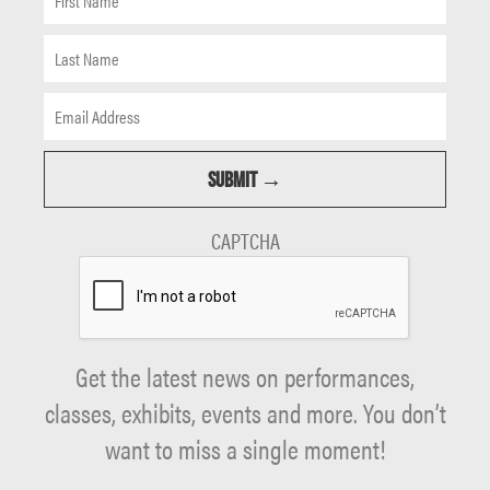
CAPTCHA
Get the latest news on performances,
classes, exhibits, events and more. You don’t
want to miss a single moment!