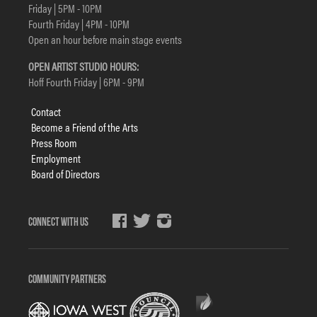
Friday | 5PM - 10PM
Fourth Friday | 4PM - 10PM
Open an hour before main stage events
OPEN ARTIST STUDIO HOURS:
Hoff Fourth Friday | 6PM - 9PM
Footer
Contact
menu
Become a Friend of the Arts
Press Room
Employment
Board of Directors
Social
Media
COMMUNITY PARTNERS