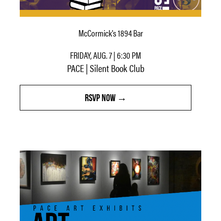
McCormick's 1894 Bar
FRIDAY, AUG. 7 | 6:30 PM
PACE | Silent Book Club
RSVP NOW