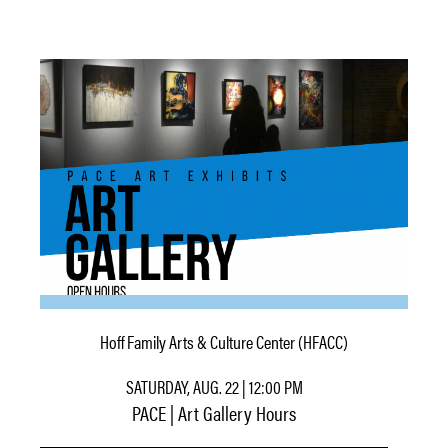
Hoff Family Arts & Culture Center (HFACC)
SATURDAY, AUG. 22 | 12:00 PM
PACE | Art Gallery Hours