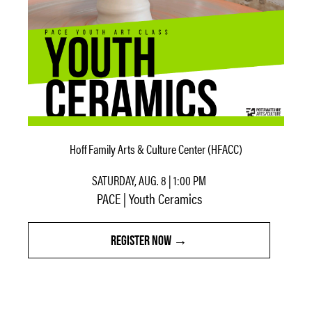
Hoff Family Arts & Culture Center (HFACC)
SATURDAY, AUG. 8 | 1:00 PM
PACE | Youth Ceramics
REGISTER NOW