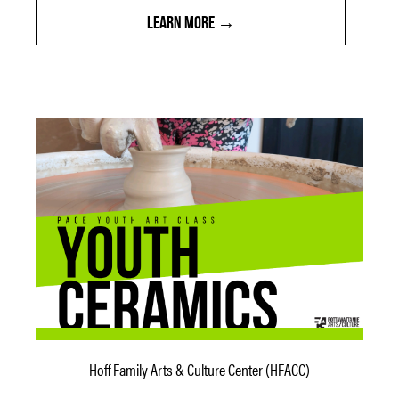
LEARN MORE
Hoff Family Arts & Culture Center (HFACC)