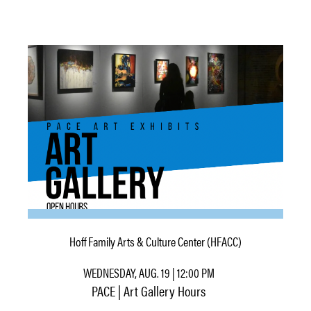
Hoff Family Arts & Culture Center (HFACC)
WEDNESDAY, AUG. 19 | 12:00 PM
PACE | Art Gallery Hours