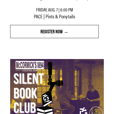
FRIDAY, AUG. 7 | 6:00 PM
PACE | Pints & Ponytails
REGISTER NOW