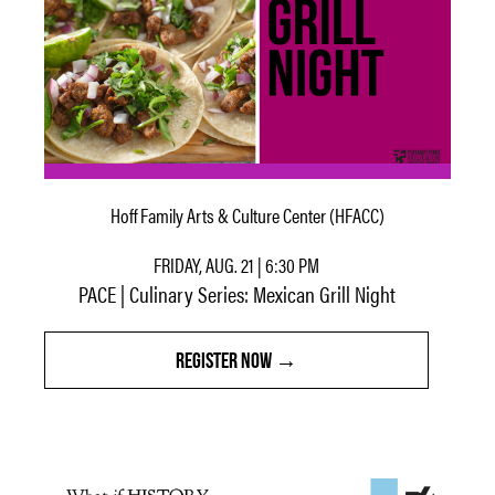
Hoff Family Arts & Culture Center (HFACC)
FRIDAY, AUG. 21 | 6:30 PM
PACE | Culinary Series: Mexican Grill Night
REGISTER NOW