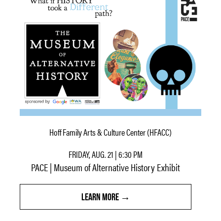
Hoff Family Arts & Culture Center (HFACC)
FRIDAY, AUG. 21 | 6:30 PM
PACE | Museum of Alternative History Exhibit
LEARN MORE