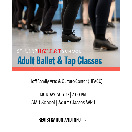
Hoff Family Arts & Culture Center (HFACC)
MONDAY, AUG. 17 | 7:00 PM
AMB School | Adult Classes Wk 1
REGISTRATION AND INFO