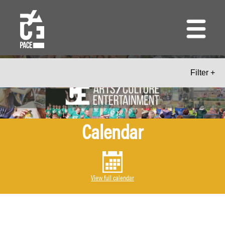
Skip
to
main
content
Filter +
Calendar
View full calendar