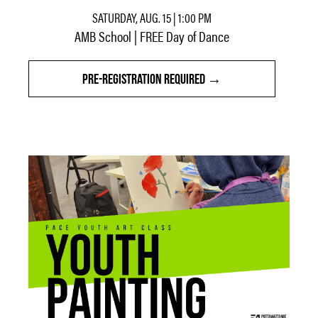
SATURDAY, AUG. 15 | 1:00 PM
AMB School | FREE Day of Dance
PRE-REGISTRATION REQUIRED