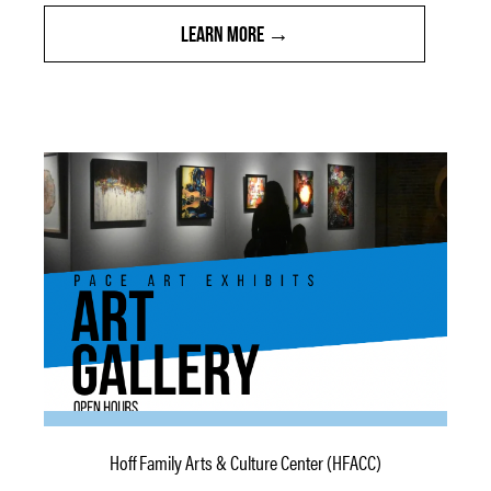
LEARN MORE
Hoff Family Arts & Culture Center (HFACC)