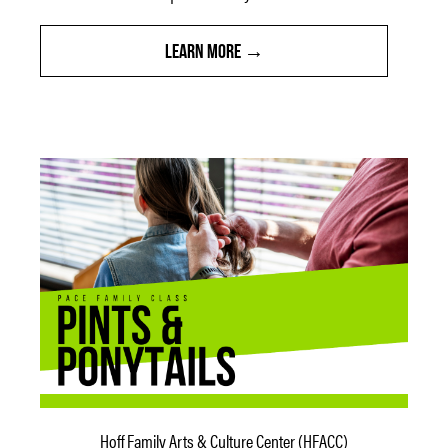
LEARN MORE
Hoff Family Arts & Culture Center (HFACC)