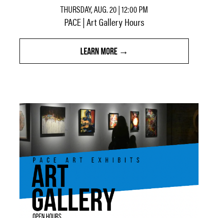
THURSDAY, AUG. 20 | 12:00 PM
PACE | Art Gallery Hours
LEARN MORE