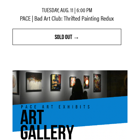
TUESDAY, AUG. 11 | 6:00 PM
PACE | Bad Art Club: Thrifted Painting Redux
SOLD OUT