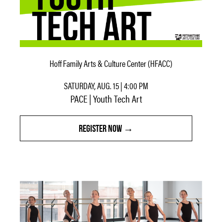
Hoff Family Arts & Culture Center (HFACC)
SATURDAY, AUG. 15 | 4:00 PM
PACE | Youth Tech Art
REGISTER NOW