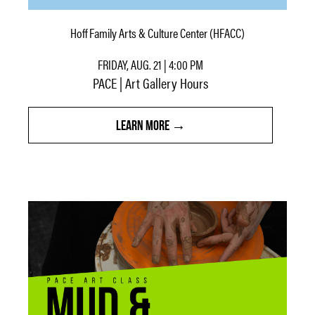
Hoff Family Arts & Culture Center (HFACC)
FRIDAY, AUG. 21 | 4:00 PM
PACE | Art Gallery Hours
LEARN MORE