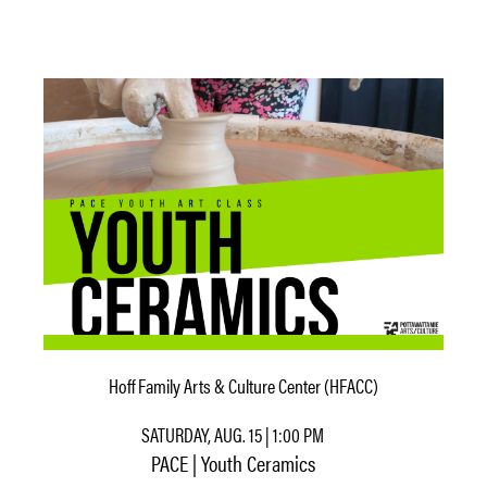
Hoff Family Arts & Culture Center (HFACC)
SATURDAY, AUG. 15 | 1:00 PM
PACE | Youth Ceramics