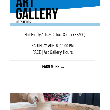
Hoff Family Arts & Culture Center (HFACC)
SATURDAY, AUG. 8 | 12:00 PM
PACE | Art Gallery Hours
LEARN MORE