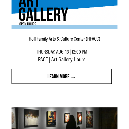
Hoff Family Arts & Culture Center (HFACC)
THURSDAY, AUG. 13 | 12:00 PM
PACE | Art Gallery Hours
LEARN MORE