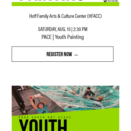
Hoff Family Arts & Culture Center (HFACC)
SATURDAY, AUG. 15 | 2:30 PM
PACE | Youth Painting
REGISTER NOW