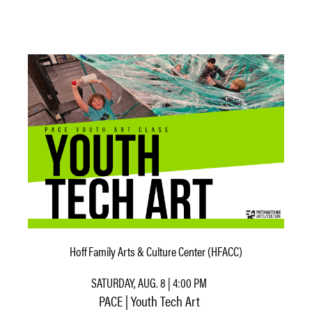
Hoff Family Arts & Culture Center (HFACC)
SATURDAY, AUG. 8 | 4:00 PM
PACE | Youth Tech Art