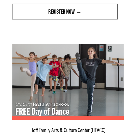
REGISTER NOW
Hoff Family Arts & Culture Center (HFACC)