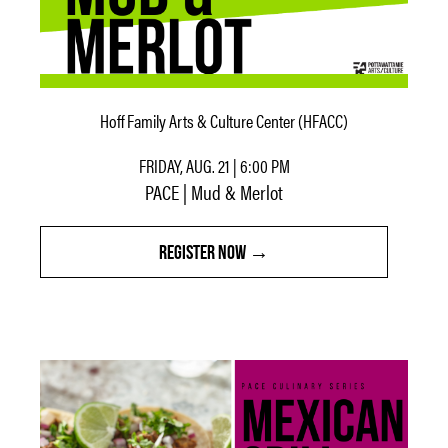
Hoff Family Arts & Culture Center (HFACC)
FRIDAY, AUG. 21 | 6:00 PM
PACE | Mud & Merlot
REGISTER NOW