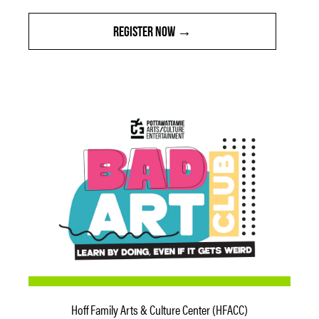
REGISTER NOW
Hoff Family Arts & Culture Center (HFACC)