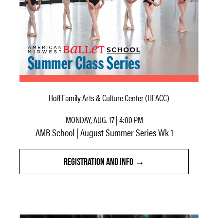
Hoff Family Arts & Culture Center (HFACC)
MONDAY, AUG. 17 | 4:00 PM
AMB School | August Summer Series Wk 1
REGISTRATION AND INFO