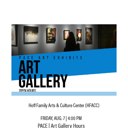
Hoff Family Arts & Culture Center (HFACC)
FRIDAY, AUG. 7 | 4:00 PM
PACE | Art Gallery Hours