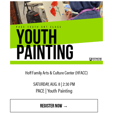
Hoff Family Arts & Culture Center (HFACC)
SATURDAY, AUG. 8 | 2:30 PM
PACE | Youth Painting
REGISTER NOW