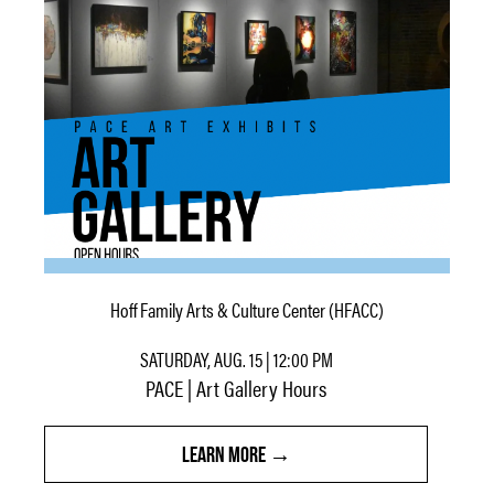
Hoff Family Arts & Culture Center (HFACC)
SATURDAY, AUG. 15 | 12:00 PM
PACE | Art Gallery Hours
LEARN MORE