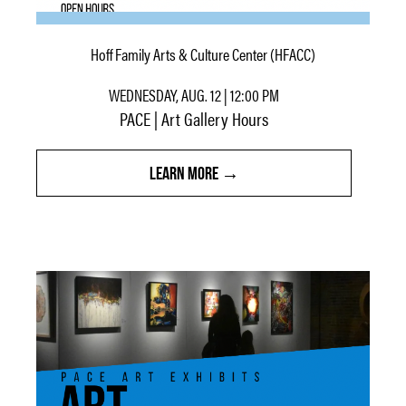
Hoff Family Arts & Culture Center (HFACC)
WEDNESDAY, AUG. 12 | 12:00 PM
PACE | Art Gallery Hours
LEARN MORE