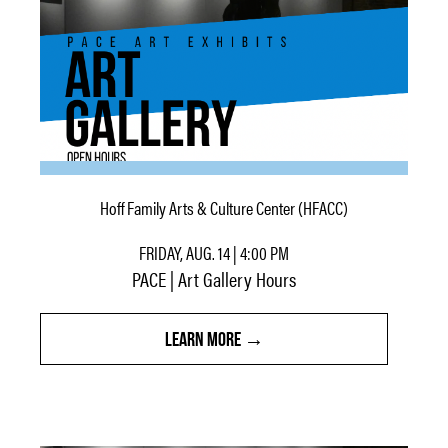
Hoff Family Arts & Culture Center (HFACC)
FRIDAY, AUG. 14 | 4:00 PM
PACE | Art Gallery Hours
LEARN MORE