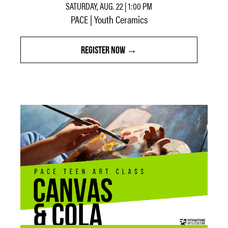
SATURDAY, AUG. 22 | 1:00 PM
PACE | Youth Ceramics
REGISTER NOW