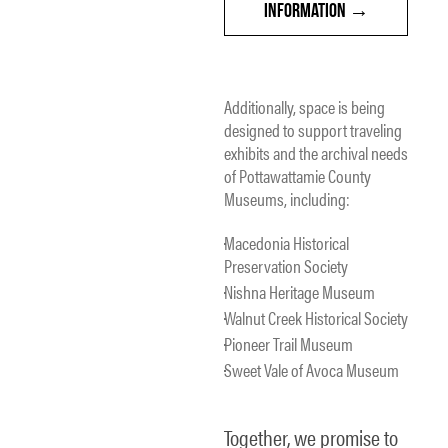
INFORMATION
Additionally, space is being
designed to support traveling
exhibits and the archival needs
of Pottawattamie County
Museums, including:
Macedonia Historical
Preservation Society
Nishna Heritage Museum
Walnut Creek Historical Society
Pioneer Trail Museum
Sweet Vale of Avoca Museum
Together, we promise to