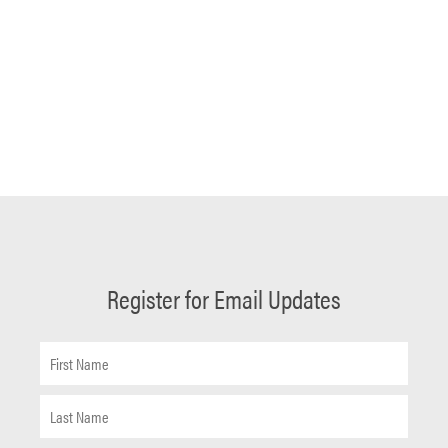
Register for Email Updates