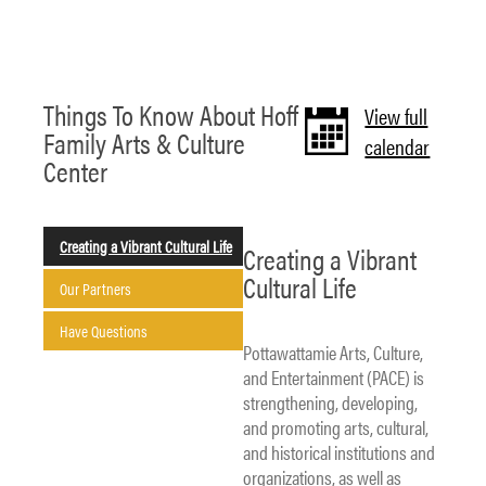
Things To Know About Hoff
View full
Family Arts & Culture
calendar
Center
Creating a Vibrant Cultural Life
Creating a Vibrant
Cultural Life
Our Partners
Have Questions
Pottawattamie Arts, Culture,
and Entertainment (PACE) is
strengthening, developing,
and promoting arts, cultural,
and historical institutions and
organizations, as well as