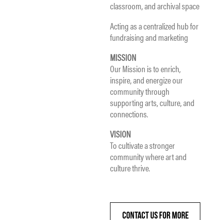
classroom, and archival space
Acting as a centralized hub for
fundraising and marketing
MISSION
Our Mission is to enrich,
inspire, and energize our
community through
supporting arts, culture, and
connections.
VISION
To cultivate a stronger
community where art and
culture thrive.
CONTACT US FOR MORE