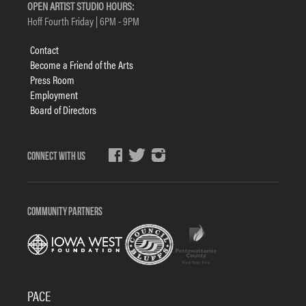
OPEN ARTIST STUDIO HOURS:
Hoff Fourth Friday | 6PM - 9PM
Footer
Contact
menu
Become a Friend of the Arts
Press Room
Employment
Board of Directors
Social
Media
COMMUNITY PARTNERS
PACE