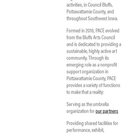
activities, in Council Bluffs,
Pottawattamie County, and
throughout Southwest Iowa.
Formed in 2016, PACE evolved
from the Bluffs Arts Council
and is dedicated to providing a
sustainable, highly active art
community. Through its
emerging role as a nonprofit
support organization in
Pottawattamie County, PACE
provides a variety of functions
to make that a reality:
Serving as the umbrella
organization for
our partners
Providing shared facilities for
performance, exhibit,