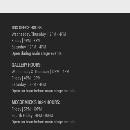
BOX OFFICE HOURS:
Wednesday, Thursday | 12PM - 4PM
Friday | 4PM - 8PM
Saturday | 12PM - 4PM
Open during main stage events
GALLERY HOURS:
Wednesday & Thursday | 12PM - 4PM
Friday | 4PM - 9PM
Saturday | 12PM - 4PM
Open an hour before main stage events
MCCORMICK'S 1894 HOURS:
Friday | 5PM - 10PM
Fourth Friday | 4PM - 10PM
Open an hour before main stage events