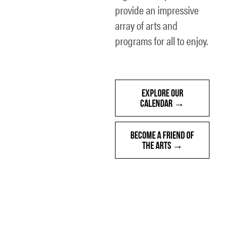
provide an impressive
array of arts and
programs for all to enjoy.
EXPLORE OUR
CALENDAR
BECOME A FRIEND OF
THE ARTS