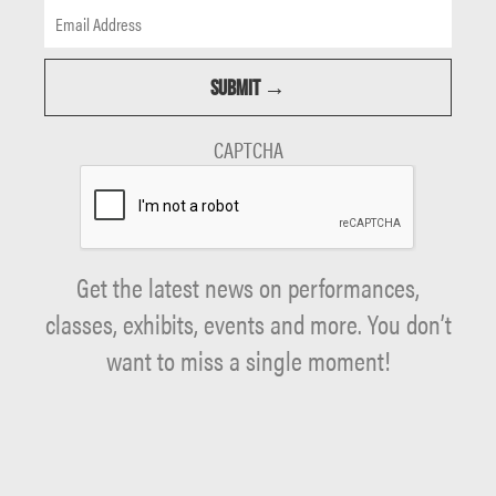
CAPTCHA
Get the latest news on performances,
classes, exhibits, events and more. You don’t
want to miss a single moment!