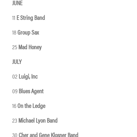
JUNE
11
E String Band
18
Group Sax
25
Mad Honey
JULY
02
Luigi, Inc
09
Blues Agent
16
On the Ledge
23
Michael Lyon Band
30
Cher and Gene Klosner Band