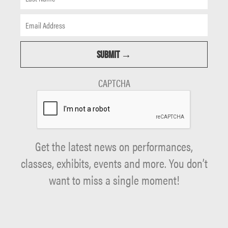
CAPTCHA
Get the latest news on performances,
classes, exhibits, events and more. You don’t
want to miss a single moment!