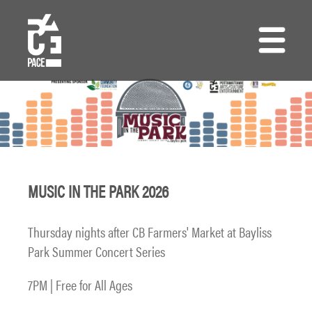
Skip
to
main
content
MUSIC IN THE PARK 2026
Thursday nights after CB Farmers' Market at Bayliss
Park Summer Concert Series
7PM | Free for All Ages