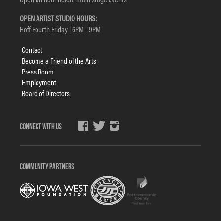
OPEN ARTIST STUDIO HOURS:
Hoff Fourth Friday | 6PM - 9PM
Footer
Contact
menu
Become a Friend of the Arts
Press Room
Employment
Board of Directors
Social
Media
COMMUNITY PARTNERS