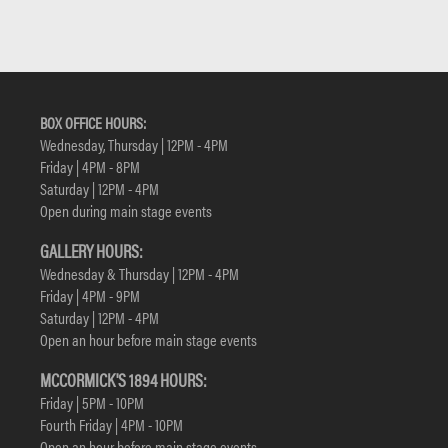
BOX OFFICE HOURS:
Wednesday, Thursday | 12PM - 4PM
Friday | 4PM - 8PM
Saturday | 12PM - 4PM
Open during main stage events
GALLERY HOURS:
Wednesday & Thursday | 12PM - 4PM
Friday | 4PM - 9PM
Saturday | 12PM - 4PM
Open an hour before main stage events
MCCORMICK'S 1894 HOURS:
Friday | 5PM - 10PM
Fourth Friday | 4PM - 10PM
Open an hour before main stage events