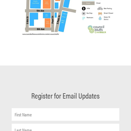
Register for Email Updates